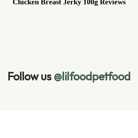
Chicken Breast Jerky 100g
Reviews
Follow us 
@lilfoodpetfood