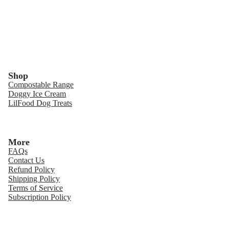
Shop
Compostable Range
Doggy Ice Cream
LilFood Dog Treats
More
FAQs
Contact Us
Refund Policy
Shipping Policy
Terms of Service
Subscription Policy