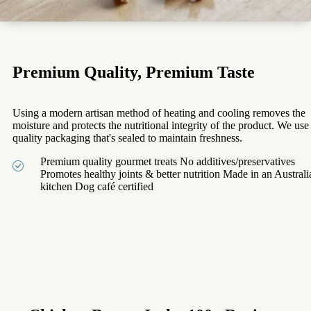
Premium Quality, Premium Taste
Using a modern artisan method of heating and cooling removes the
moisture and protects the nutritional integrity of the product. We use
quality packaging that's sealed to maintain freshness.
Premium quality gourmet treats No additives/preservatives
Promotes healthy joints & better nutrition Made in an Australi
kitchen Dog café certified