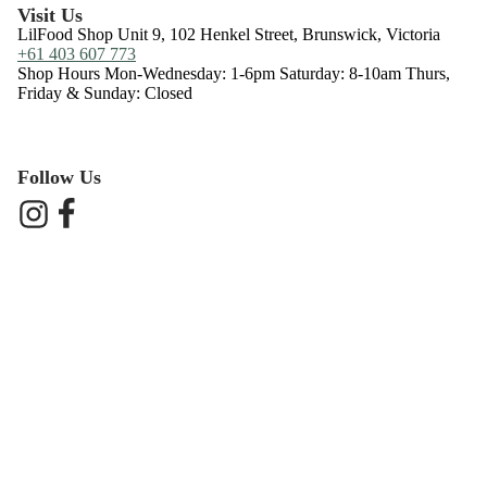
Visit Us
LilFood Shop Unit 9, 102 Henkel Street, Brunswick, Victoria
+61 403 607 773
Shop Hours Mon-Wednesday: 1-6pm Saturday: 8-10am Thurs,
Friday & Sunday: Closed
Follow Us