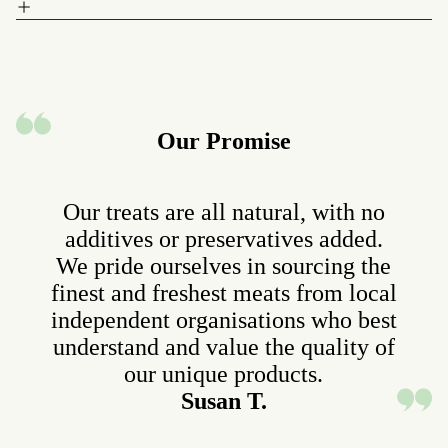
Our Promise
Our treats are all natural, with no
additives or preservatives added.
We pride ourselves in sourcing the
finest and freshest meats from local
independent organisations who best
understand and value the quality of
our unique products.
Susan T.