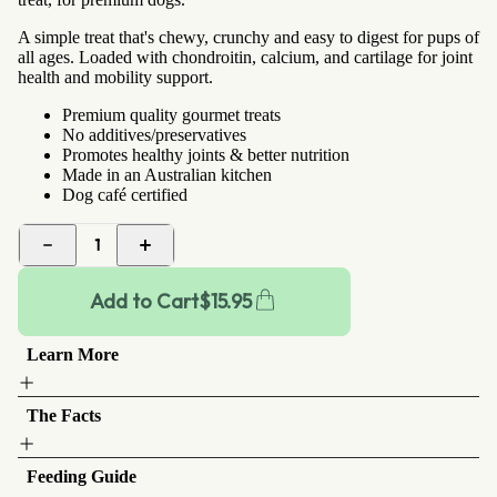
A simple treat that's chewy, crunchy and easy to digest for pups of
all ages. Loaded with chondroitin, calcium, and cartilage for joint
health and mobility support.
Premium quality gourmet treats
No additives/preservatives
Promotes healthy joints & better nutrition
Made in an Australian kitchen
Dog café certified
1
Add to Cart
$
15.95
Learn More
The Facts
Feeding Guide