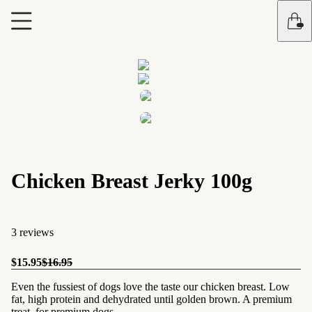
Chicken Breast Jerky 100g
3 reviews
$15.95
$16.95
Even the fussiest of dogs love the taste our chicken breast. Low
fat, high protein and dehydrated until golden brown. A premium
treat, for premium dogs.