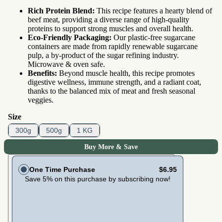
Rich Protein Blend:
This recipe features a hearty blend of
beef meat, providing a diverse range of high-quality
proteins to support strong muscles and overall health.
Eco-Friendly Packaging:
Our plastic-free sugarcane
containers are made from rapidly renewable sugarcane
pulp, a by-product of the sugar refining industry.
Microwave & oven safe.
Benefits:
Beyond muscle health, this recipe promotes
digestive wellness, immune strength, and a radiant coat,
thanks to the balanced mix of meat and fresh seasonal
veggies.
Size
300g
500g
1 KG
Buy More & Save
One Time Purchase
$6.95
Save 5% on this purchase by subscribing now!