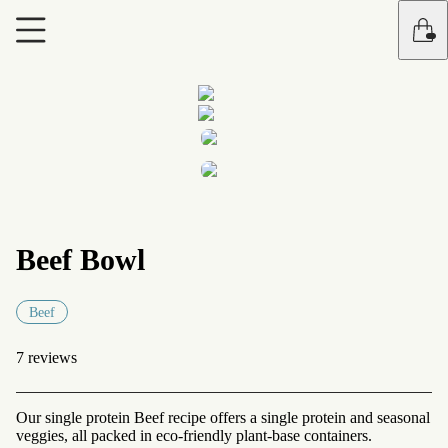
Beef Bowl
Beef
7 reviews
Our single protein Beef recipe offers a single protein and seasonal
veggies, all packed in eco-friendly plant-base containers.