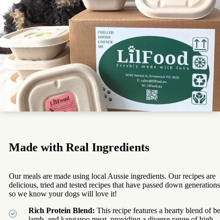
Made with Real Ingredients
Our meals are made using local Aussie ingredients. Our recipes are
delicious, tried and tested recipes that have passed down generations
so we know your dogs will love it!
Rich Protein Blend:
This recipe features a hearty blend of be
lamb, and kangaroo meat, providing a diverse range of high-