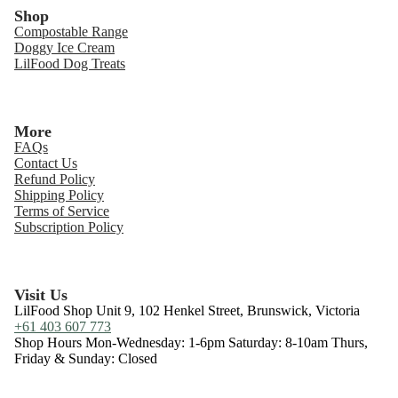
Shop
Compostable Range
Doggy Ice Cream
LilFood Dog Treats
More
FAQs
Contact Us
Refund Policy
Shipping Policy
Terms of Service
Subscription Policy
Visit Us
LilFood Shop Unit 9, 102 Henkel Street, Brunswick, Victoria
+61 403 607 773
Shop Hours Mon-Wednesday: 1-6pm Saturday: 8-10am Thurs,
Friday & Sunday: Closed