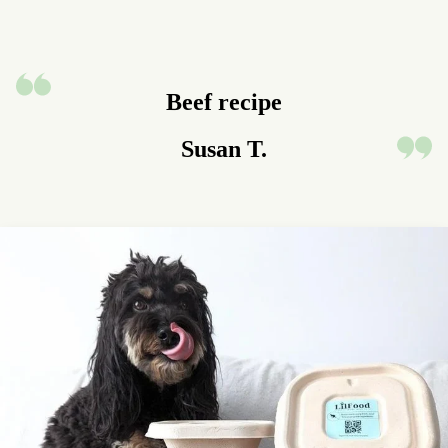
Beef recipe
Susan T.