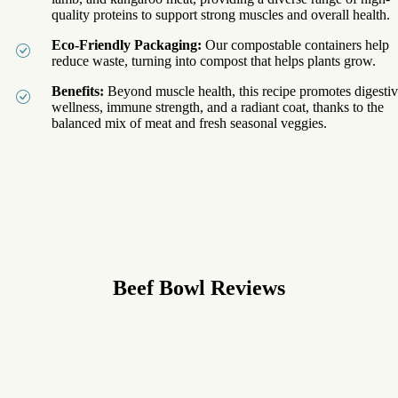
quality proteins to support strong muscles and overall health.
Eco-Friendly Packaging:
Our compostable containers help
reduce waste, turning into compost that helps plants grow.
Benefits:
Beyond muscle health, this recipe promotes digesti
wellness, immune strength, and a radiant coat, thanks to the
balanced mix of meat and fresh seasonal veggies.
Beef Bowl
Reviews