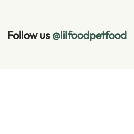
Follow us 
@lilfoodpetfood