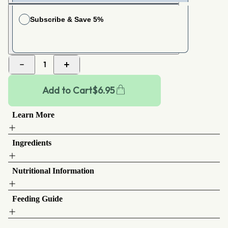
Subscribe & Save 5%
Choose your frequency
Ships Every
1 week
1
Add to Cart
$
6.95
Learn More
Ingredients
Nutritional Information
Feeding Guide